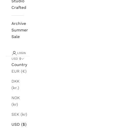
Studio
Crafted
Archive
Summer
Sale
LOGIN
USD $
Country
EUR (€)
DKK
(kr.)
NOK
(kr)
SEK (kr)
USD ($)