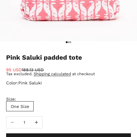
Go to item 1
Go to item 2
Go to item 3
Pink Saluki padded tote
Sale price
Regular price
95 USD
188.13 USD
Tax excluded.
Shipping calculated
at checkout
Color:
Pink Saluki
Size:
One Size
Decrease quantity
Increase quantity