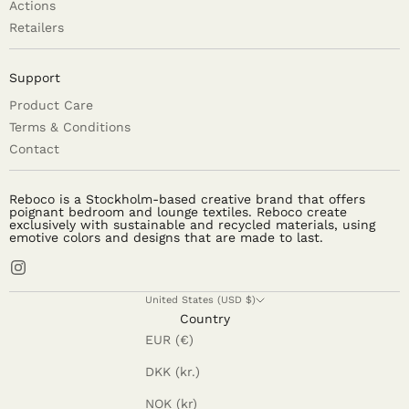
Actions
Retailers
Support
Product Care
Terms & Conditions
Contact
Reboco is a Stockholm-based creative brand that offers
poignant bedroom and lounge textiles. Reboco create
exclusively with sustainable and recycled materials, using
emotive colors and designs that are made to last.
United States (USD $)
Country
EUR (€)
DKK (kr.)
NOK (kr)