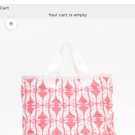
Cart
Your cart is empty
Zoom picture