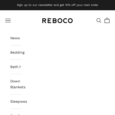
Skip to content
Sign up to our newsletter and get 10% off your next order
Reboco
Navigation menu
Search
Cart
News
Bedding
Bath
Down
Blankets
Sleepwear