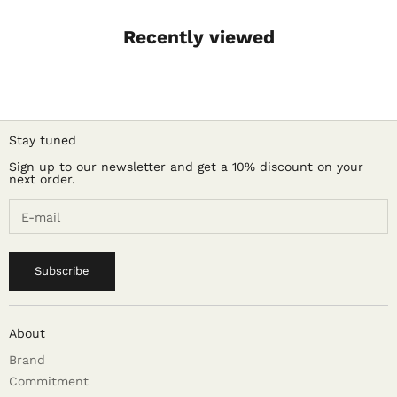
Recently viewed
Stay tuned
Sign up to our newsletter and get a 10% discount on your
next order.
Subscribe
About
Brand
Commitment