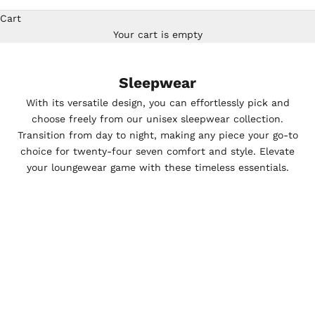
Cart
Your cart is empty
Sleepwear
With its versatile design, you can effortlessly pick and
choose freely from our unisex sleepwear collection.
Transition from day to night, making any piece your go-to
choice for twenty-four seven comfort and style. Elevate
your loungewear game with these timeless essentials.
SAVE $67.46
SAVE $67.46