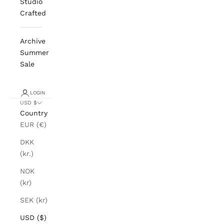
Studio
Crafted
Archive
Summer
Sale
LOGIN
USD $
Country
EUR (€)
DKK
(kr.)
NOK
(kr)
SEK (kr)
USD ($)