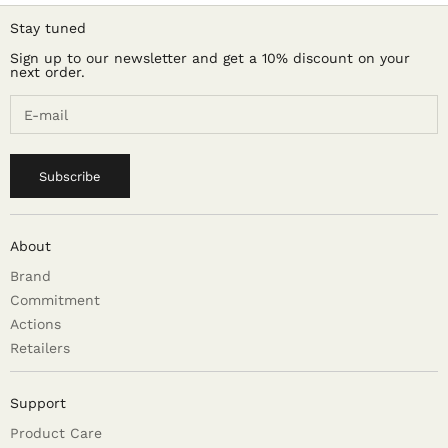
Stay tuned
Sign up to our newsletter and get a 10% discount on your
next order.
Subscribe
About
Brand
Commitment
Actions
Retailers
Support
Product Care