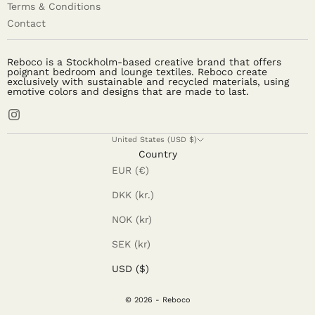
Terms & Conditions
Contact
Reboco is a Stockholm-based creative brand that offers
poignant bedroom and lounge textiles. Reboco create
exclusively with sustainable and recycled materials, using
emotive colors and designs that are made to last.
United States (USD $)
Country
EUR (€)
DKK (kr.)
NOK (kr)
SEK (kr)
USD ($)
© 2026 - Reboco