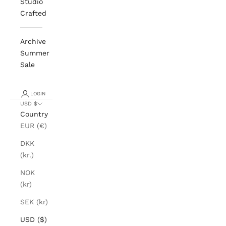
Studio
Crafted
Archive
Summer
Sale
LOGIN
USD $
Country
EUR (€)
DKK
(kr.)
NOK
(kr)
SEK (kr)
USD ($)