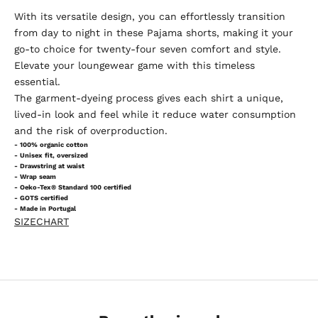
With its versatile design, you can effortlessly transition
from day to night in these Pajama shorts, making it your
go-to choice for twenty-four seven comfort and style.
Elevate your loungewear game with this timeless
essential.
The garment-dyeing process gives each shirt a unique,
lived-in look and feel while it reduce water consumption
and the risk of overproduction.
- 100% organic cotton
- Unisex fit, oversized
- Drawstring at waist
- Wrap seam
- Oeko-Tex® Standard 100 certified
- GOTS certified
- Made in Portugal
SIZECHART