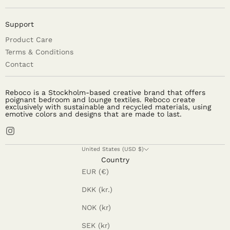
Support
Product Care
Terms & Conditions
Contact
Reboco is a Stockholm-based creative brand that offers
poignant bedroom and lounge textiles. Reboco create
exclusively with sustainable and recycled materials, using
emotive colors and designs that are made to last.
United States (USD $)
Country
EUR (€)
DKK (kr.)
NOK (kr)
SEK (kr)