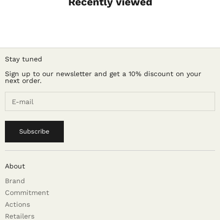
Recently viewed
Stay tuned
Sign up to our newsletter and get a 10% discount on your
next order.
Subscribe
About
Brand
Commitment
Actions
Retailers