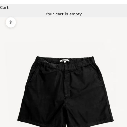
Cart
Your cart is empty
Zoom picture