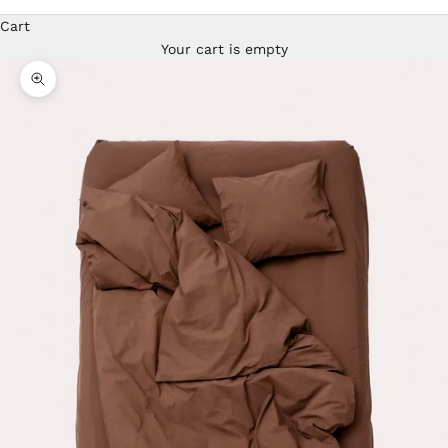
Cart
Your cart is empty
Zoom picture