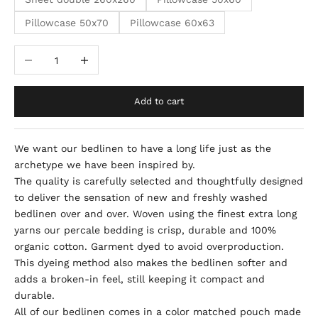
Pillowcase 50x70
Pillowcase 60x63
Decrease quantity
Increase quantity
Add to cart
We want our bedlinen to have a long life just as the
archetype we have been inspired by.
The quality is carefully selected and
thoughtfully designed
to deliver the sensation of new and freshly washed
bedlinen over and over.
Woven using the finest extra long
yarns our percale bedding is crisp, durable and 100%
organic cotton. Garment dyed to avoid overproduction.
This dyeing
method also makes the bedlinen softer and
adds a broken-in feel, still keeping it compact and
durable.
All of our bedlinen comes in a color matched pouch made