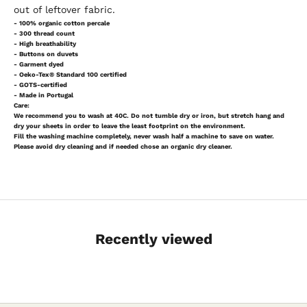
out of leftover fabric.
- 100% organic cotton percale
- 300 thread count
- High breathability
- Buttons on duvets
- Garment dyed
- Oeko-Tex® Standard 100 certified
- GOTS-certified
- Made in Portugal
Care:
We recommend you to wash at 40C. Do not tumble dry or iron, but stretch hang and
dry your sheets in order to leave the least footprint on the environment.
Fill the washing machine completely, never wash half a machine to save on water.
Please avoid dry cleaning and if needed chose an organic dry cleaner.
Recently viewed