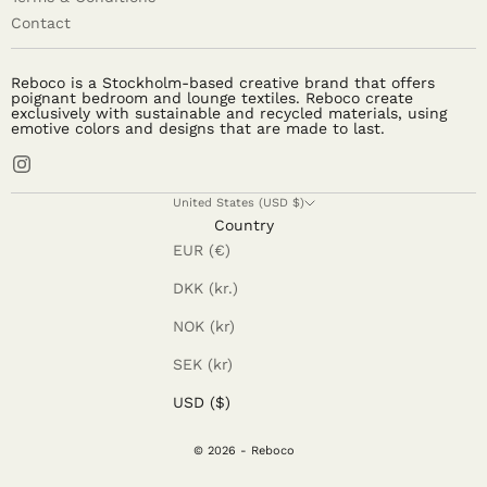
Contact
Reboco is a Stockholm-based creative brand that offers
poignant bedroom and lounge textiles. Reboco create
exclusively with sustainable and recycled materials, using
emotive colors and designs that are made to last.
United States (USD $)
Country
EUR (€)
DKK (kr.)
NOK (kr)
SEK (kr)
USD ($)
© 2026 - Reboco