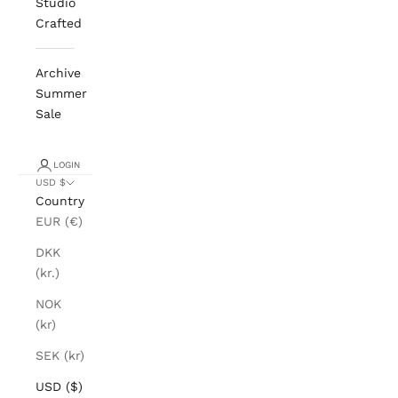
Studio
Crafted
Archive
Summer
Sale
LOGIN
USD $
Country
EUR (€)
DKK
(kr.)
NOK
(kr)
SEK (kr)
USD ($)