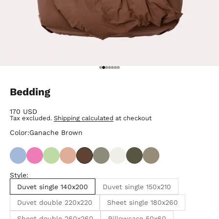
Go to item 1
Go to item 2
Go to item 3
Go to item 4
Go to item 5
Go to item 6
Go to item 7
Bedding
Sale price
170 USD
Tax excluded.
Shipping calculated
at checkout
Color:
Ganache Brown
Style:
Duvet single 140x200
Duvet single 150x210
Duvet double 220x220
Sheet single 180x260
Sheet double 260x260
Pillowcase 50x60