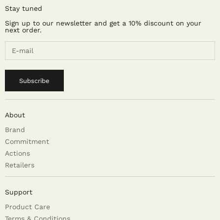
Stay tuned
Sign up to our newsletter and get a 10% discount on your
next order.
Subscribe
About
Brand
Commitment
Actions
Retailers
Support
Product Care
Terms & Conditions