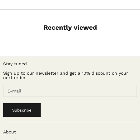
Recently viewed
Stay tuned
Sign up to our newsletter and get a 10% discount on your
next order.
Subscribe
About