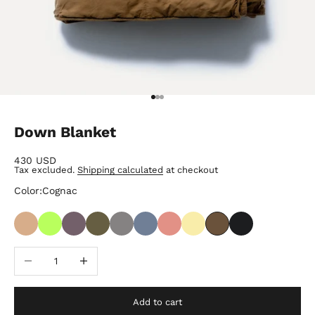
Go to item 1
Go to item 2
Go to item 3
Down Blanket
Sale price
430 USD
Tax excluded.
Shipping calculated
at checkout
Color:
Cognac
Decrease quantity
Increase quantity
Add to cart