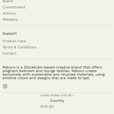
Brand
Commitment
Actions
Retailers
Support
Product Care
Terms & Conditions
Contact
Reboco is a Stockholm-based creative brand that offers
poignant bedroom and lounge textiles. Reboco create
exclusively with sustainable and recycled materials, using
emotive colors and designs that are made to last.
United States (USD $)
Country
EUR (€)