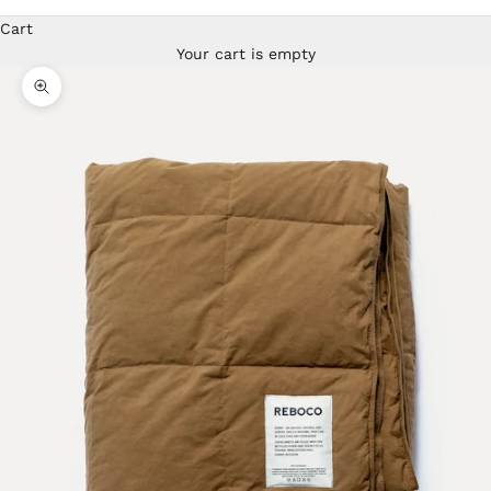
Cart
Your cart is empty
Zoom picture