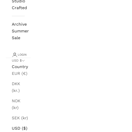
Studio
Crafted
Archive
Summer
Sale
LOGIN
USD $
Country
EUR (€)
DKK
(kr.)
NOK
(kr)
SEK (kr)
USD ($)