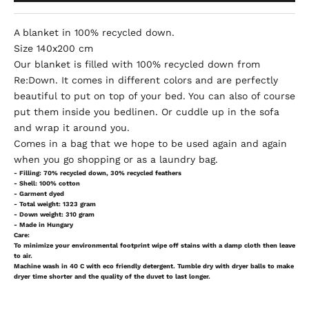
A blanket in 100% recycled down.
Size 140x200 cm
Our blanket is filled with 100% recycled down from
Re:Down. It comes in different colors and are perfectly
beautiful to put on top of your bed. You can also of course
put them inside you bedlinen. Or cuddle up in the sofa
and wrap it around you.
Comes in a bag that we hope to be used again and again
when you go shopping or as a laundry bag.
- Filling: 70% recycled down, 30% recycled feathers
- Shell: 100% cotton
- Garment dyed
- Total weight: 1323 gram
- Down weight: 310 gram
- Made in Hungary
Care:
To minimize your environmental footprint wipe off stains with a damp cloth then leave
to air.
Machine wash in 40 C with eco friendly detergent. Tumble dry with dryer balls to make
dryer time shorter and the quality of the duvet to last longer.