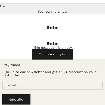
Cart
Your cart is empty
Robe
Robe
This collection is empty
Continue shopping
Stay tuned
Sign up to our newsletter and get a 10% discount on your
next order.
Subscribe