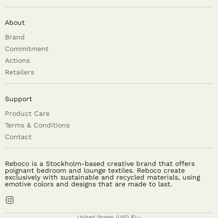
About
Brand
Commitment
Actions
Retailers
Support
Product Care
Terms & Conditions
Contact
Reboco is a Stockholm-based creative brand that offers
poignant bedroom and lounge textiles. Reboco create
exclusively with sustainable and recycled materials, using
emotive colors and designs that are made to last.
United States (USD $)