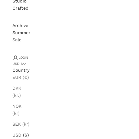
Studio
Crafted
Archive
Summer
Sale
LOGIN
USD $
Country
EUR (€)
DKK
(kr.)
NOK
(kr)
SEK (kr)
USD ($)